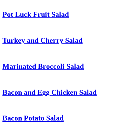
Pot Luck Fruit Salad
Turkey and Cherry Salad
Marinated Broccoli Salad
Bacon and Egg Chicken Salad
Bacon Potato Salad