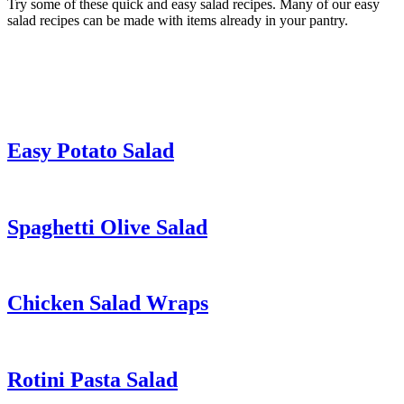
Try some of these quick and easy salad recipes. Many of our easy
salad recipes can be made with items already in your pantry.
Easy Potato Salad
Spaghetti Olive Salad
Chicken Salad Wraps
Rotini Pasta Salad