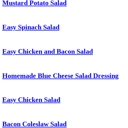
Mustard Potato Salad
Easy Spinach Salad
Easy Chicken and Bacon Salad
Homemade Blue Cheese Salad Dressing
Easy Chicken Salad
Bacon Coleslaw Salad