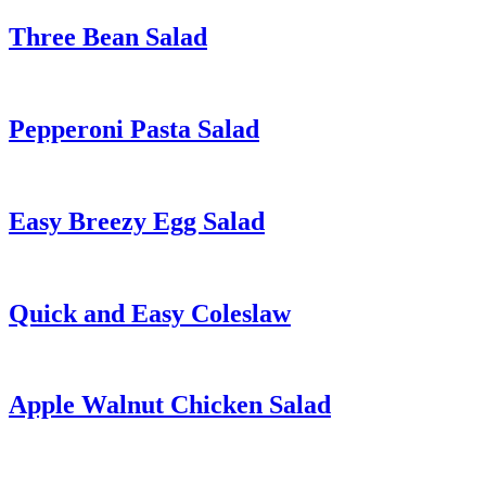
Three Bean Salad
Pepperoni Pasta Salad
Easy Breezy Egg Salad
Quick and Easy Coleslaw
Apple Walnut Chicken Salad