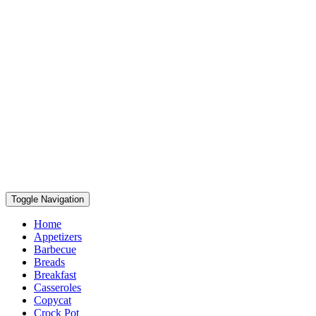
Toggle Navigation
Home
Appetizers
Barbecue
Breads
Breakfast
Casseroles
Copycat
Crock Pot