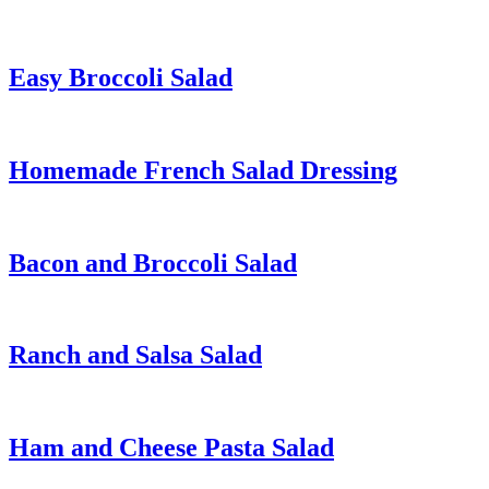
Easy Broccoli Salad
Homemade French Salad Dressing
Bacon and Broccoli Salad
Ranch and Salsa Salad
Ham and Cheese Pasta Salad