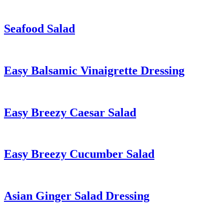
Seafood Salad
Easy Balsamic Vinaigrette Dressing
Easy Breezy Caesar Salad
Easy Breezy Cucumber Salad
Asian Ginger Salad Dressing