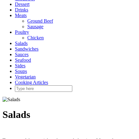
Dessert
Drinks
Meats
Ground Beef
Sausage
Poultry
Chicken
Salads
Sandwiches
Sauces
Seafood
Sides
Soups
Vegetarian
Cooking Articles
Salads