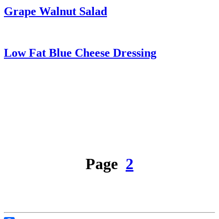
Grape Walnut Salad
Low Fat Blue Cheese Dressing
Page
2