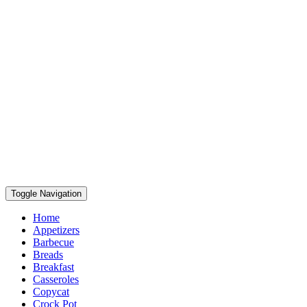
Toggle Navigation
Home
Appetizers
Barbecue
Breads
Breakfast
Casseroles
Copycat
Crock Pot