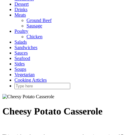
Dessert
Drinks
Meats
Ground Beef
Sausage
Poultry
Chicken
Salads
Sandwiches
Sauces
Seafood
Sides
Soups
Vegetarian
Cooking Articles
Cheesy Potato Casserole