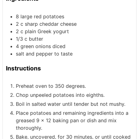
8
large red potatoes
2
c
sharp cheddar cheese
2
c
plain Greek yogurt
1/3
c
butter
4
green onions
diced
salt and pepper to taste
Instructions
Preheat oven to 350 degrees.
Chop unpeeled potatoes into eighths.
Boil in salted water until tender but not mushy.
Place potatoes and remaining ingredients into a
greased 9 x 12 baking pan or dish and mix
thoroughly.
Bake, uncovered, for 30 minutes, or until cooked