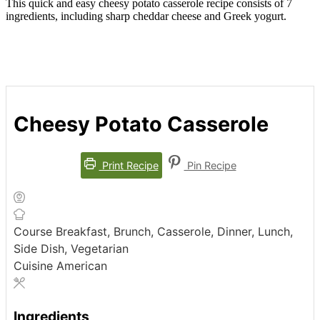
This quick and easy cheesy potato casserole recipe consists of 7
ingredients, including sharp cheddar cheese and Greek yogurt.
Cheesy Potato Casserole
Print Recipe
Pin Recipe
Course
Breakfast, Brunch, Casserole, Dinner, Lunch,
Side Dish, Vegetarian
Cuisine
American
Ingredients