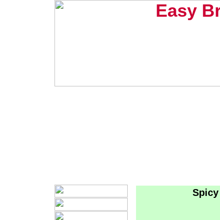
Easy B
Spicy