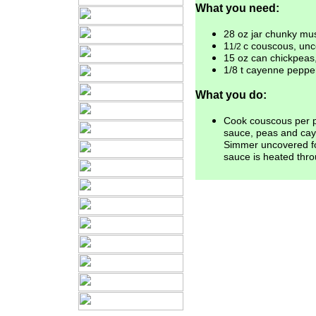
What you need:
28 oz jar chunky mu
1
c couscous, un
1/2
15 oz can chickpeas
1/8 t cayenne peppe
What you do:
Cook couscous per p
sauce,
peas and ca
Simmer uncovered
f
sauce is heated thr