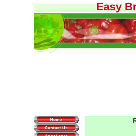
Easy B