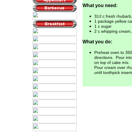
What you need:
3
c fresh rhubarb
1/2
1 package yellow c
1 c sugar
2 c whipping cream,
What you do:
Preheat oven to 35
directions.
Pour int
on top of cake mix.
Pour cream over r
until toothpick inser