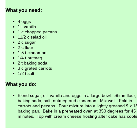
What you need:
4 eggs
1 t vanilla
1 c chopped
pecans
11/2 c salad oil
2 c sugar
2 c flour
1.5
t cinnamon
1/4 t nutmeg
2
t baking soda
3 c grated carrots
1/2 t salt
What you do:
Blend sugar, oil, vanilla and eggs in a large bowl. Stir in flour,
baking
soda
, salt, nutmeg
and cinnamon. Mix well. Fold in
carrots and
pecans
. Pour
mixture into a lightly greased 9 x 1
baking pan.
Bake in a preheated
oven at 350 degrees for 45
minutes. Top
with cream cheese frosting
after cake has cool